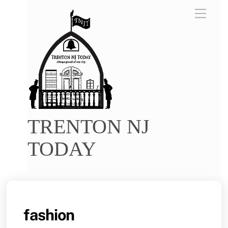
Skip
Menu
to
content
TRENTON NJ
TODAY
fashion