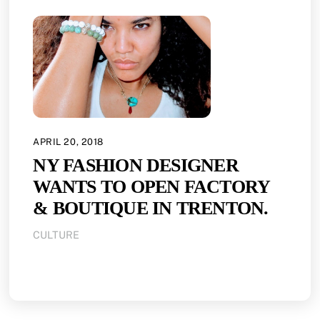
APRIL 20, 2018
NY FASHION DESIGNER
WANTS TO OPEN FACTORY
& BOUTIQUE IN TRENTON.
CULTURE