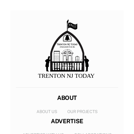
TRENTON NJ TODAY
ABOUT
ABOUT US
OUR PROJECTS
ADVERTISE