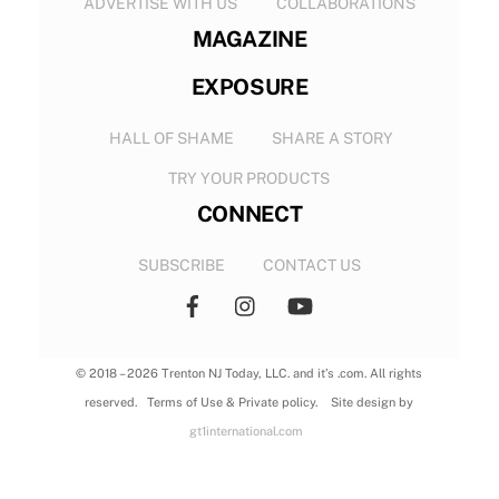
ADVERTISE WITH US
COLLABORATIONS
MAGAZINE
EXPOSURE
HALL OF SHAME
SHARE A STORY
TRY YOUR PRODUCTS
CONNECT
SUBSCRIBE
CONTACT US
© 2018 – 2026 Trenton NJ Today, LLC. and it’s .com. All rights
reserved. Terms of Use & Private policy. Site design by
gt1international.com