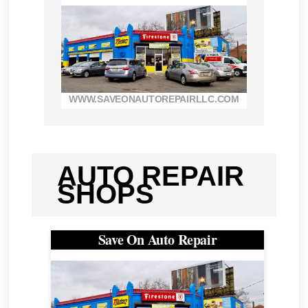
WWW.SAVEONAUTOREPAIRLLC.COM
AUTO REPAIR
SHOPS
Save On Auto Repair