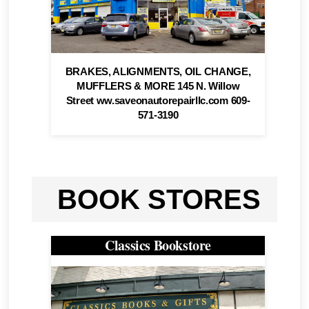
BRAKES, ALIGNMENTS, OIL CHANGE,
MUFFLERS & MORE 145 N. Willow
Street ww.saveonautorepairllc.com 609-
571-3190
BOOK STORES
Classics Bookstore