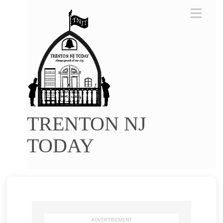
Skip
Menu
to
content
TRENTON NJ
TODAY
ADVERTISEMENT