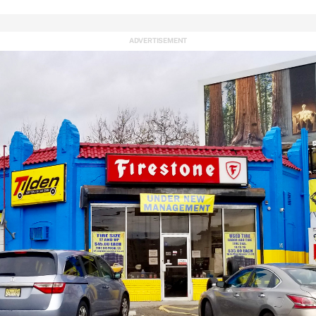
ADVERTISEMENT