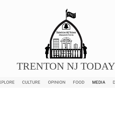
TRENTON NJ TODA
XPLORE
CULTURE
OPINION
FOOD
MEDIA