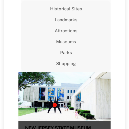
Historical Sites
Landmarks
Attractions
Museums
Parks
Shopping
NEW JERSEY STATE MUSEUM,