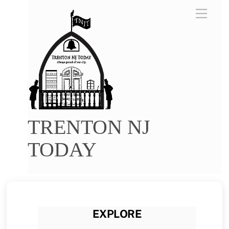
Skip
Menu
to
content
TRENTON NJ
TODAY
EXPLORE