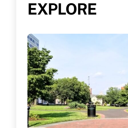
EXPLORE