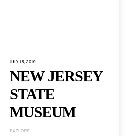
JULY 15, 2019
NEW JERSEY
STATE
MUSEUM
EXPLORE