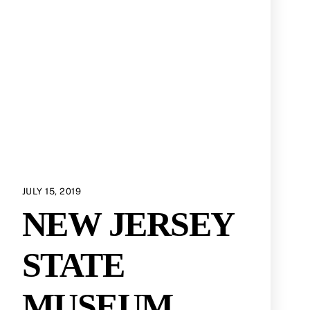
JULY 15, 2019
NEW JERSEY
STATE
MUSEUM