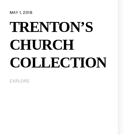
MAY 1, 2018
TRENTON’S
CHURCH
COLLECTION
EXPLORE