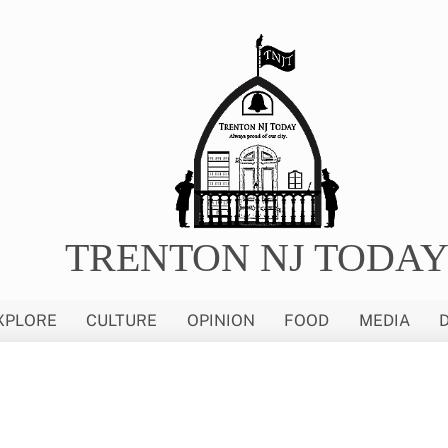
TRENTON NJ TODA
XPLORE
CULTURE
OPINION
FOOD
MEDIA