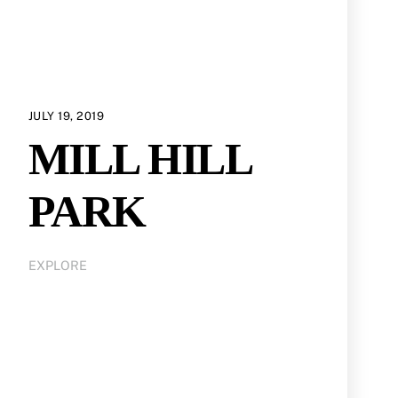
JULY 19, 2019
MILL HILL
PARK
EXPLORE