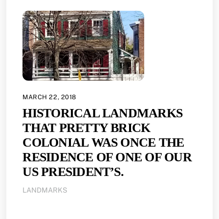
MARCH 22, 2018
HISTORICAL LANDMARKS
THAT PRETTY BRICK
COLONIAL WAS ONCE THE
RESIDENCE OF ONE OF OUR
US PRESIDENT’S.
LANDMARKS