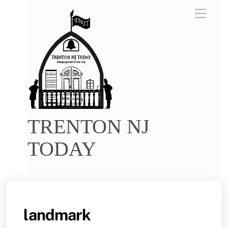
Skip
Menu
to
content
TRENTON NJ
TODAY
landmark