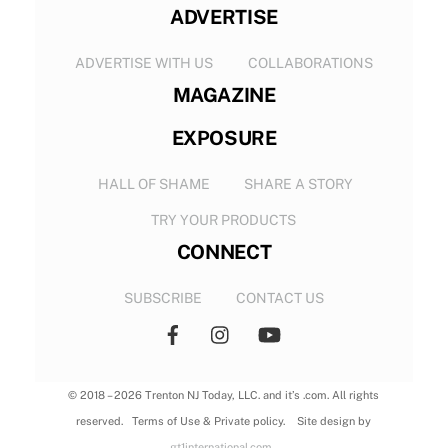
ADVERTISE
ADVERTISE WITH US
COLLABORATIONS
MAGAZINE
EXPOSURE
HALL OF SHAME
SHARE A STORY
TRY YOUR PRODUCTS
CONNECT
SUBSCRIBE
CONTACT US
© 2018 – 2026 Trenton NJ Today, LLC. and it’s .com. All rights
reserved. Terms of Use & Private policy. Site design by
gt1international.com