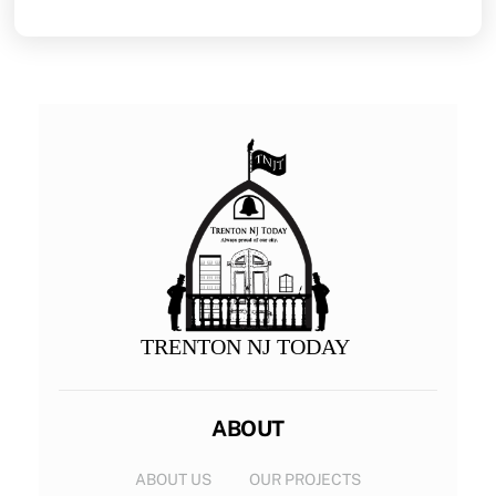
TRENTON NJ TODAY
ABOUT
ABOUT US
OUR PROJECTS