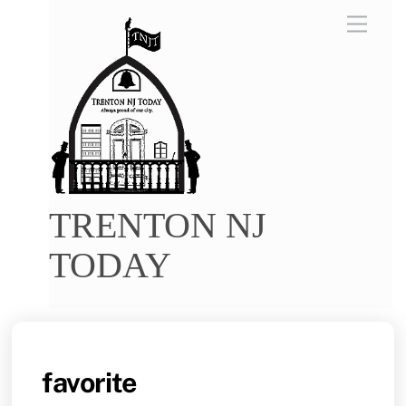
Skip
Menu
to
content
TRENTON NJ
TODAY
favorite