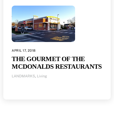
APRIL 17, 2018
THE GOURMET OF THE
MCDONALDS RESTAURANTS
LANDMARKS
,
Living