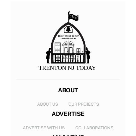
TRENTON NJ TODAY
ABOUT
ABOUT US
OUR PROJECTS
ADVERTISE
ADVERTISE WITH US
COLLABORATIONS