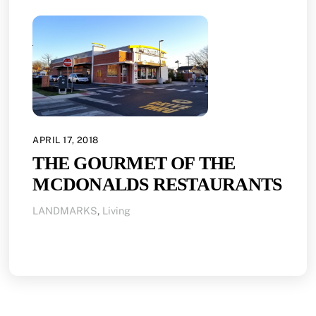
APRIL 17, 2018
THE GOURMET OF THE
MCDONALDS RESTAURANTS
LANDMARKS
,
Living