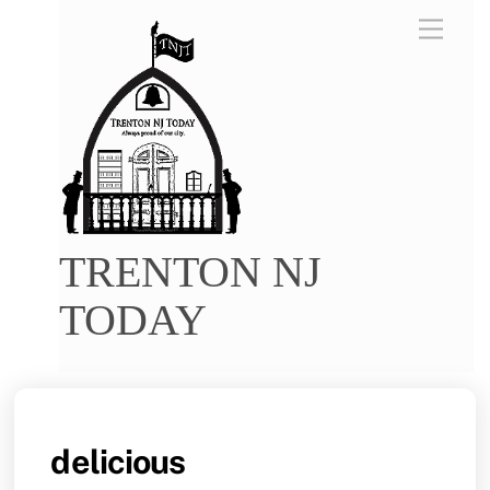
Skip
Menu
to
content
TRENTON NJ
TODAY
delicious