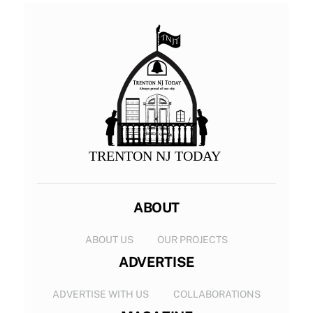
TRENTON NJ TODAY
ABOUT
ABOUT US
OUR PROJECTS
ADVERTISE
ADVERTISE WITH US
COLLABORATIONS