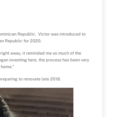
 Dominican Republic. Victor was introduced to
can Republic for 2020.
e right away, it reminded me so much of the
began investing here, the process has been very
ew home.”
 preparing to renovate late 2018.