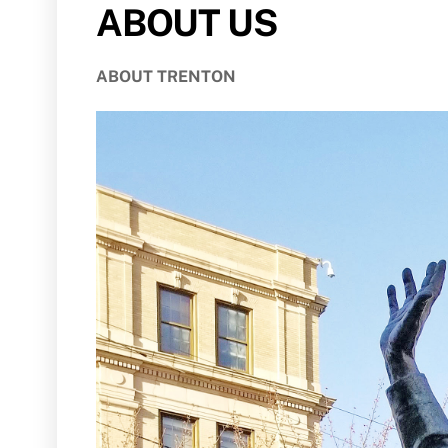
ABOUT US
ABOUT TRENTON