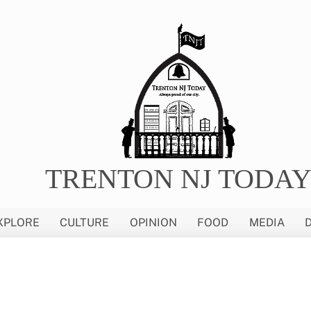
TRENTON NJ TODA
XPLORE
CULTURE
OPINION
FOOD
MEDIA