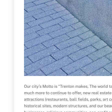
Our city’s Motto is “Trenton makes, The world ta
much more to continue to offer, new real estate
attractions (restaurants, ball fields, parks, ar
historical sites, modern structures, and our bea