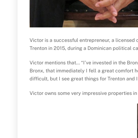
Victor is a successful entrepreneur, a licensed
Trenton in 2015, during a Dominican political c
Victor mentions that… “I’ve invested in the Bron
Bronx, that immediately I fell a great comfort 
difficult, but I see great things for Trenton and 
Victor owns some very impressive properties in 