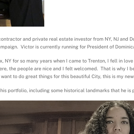
 contractor and private real estate investor from NY, NJ and
ampaign. Victor is currently running for President of Domini
x, NY for so many years when I came to Trenton, I fell in lov
here, the people are nice and I felt welcomed. That is why I 
I want to do great things for this beautiful City, this is my n
his portfolio, including some historical landmarks that he is