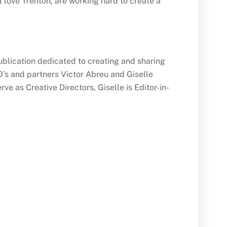
 love Trenton, are working hard to create a
blication dedicated to creating and sharing
’s and partners Victor Abreu and Giselle
e as Creative Directors, Giselle is Editor-in-