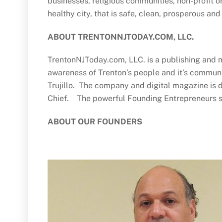
businesses, religious communities, non-profit o
healthy city, that is safe, clean, prosperous and 
ABOUT TRENTONNJTODAY.COM, LLC.
TrentonNJToday.com, LLC. is a publishing and m
awareness of Trenton’s people and it’s communi
Trujillo. The company and digital magazine is d
Chief. The powerful Founding Entrepreneurs s
ABOUT OUR FOUNDERS