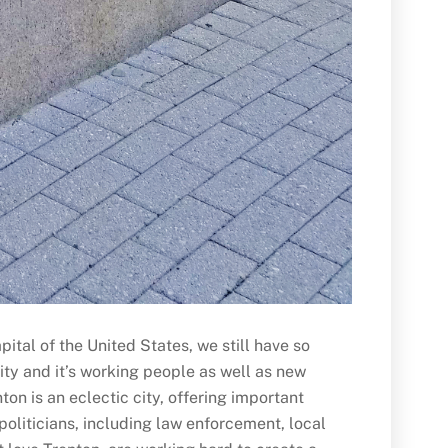
ital of the United States, we still have so
ity and it’s working people as well as new
ton is an eclectic city, offering important
 politicians, including law enforcement, local