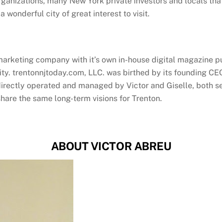
rganizations, many New York private investors and locals that
a wonderful city of great interest to visit.
arketing company with it’s own in-house digital magazine pu
ty. trentonnjtoday.com, LLC. was birthed by its founding CEO
irectly operated and managed by Victor and Giselle, both serv
hare the same long-term visions for Trenton.
ABOUT VICTOR ABREU