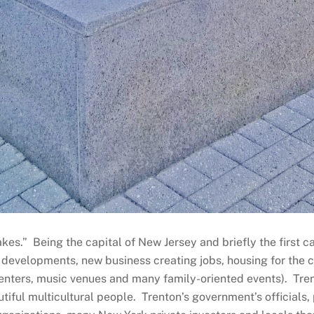
kes.” Being the capital of New Jersey and briefly the first cap
 developments, new business creating jobs, housing for the c
t centers, music venues and many family-oriented events). Tren
utiful multicultural people. Trenton’s government’s officials,